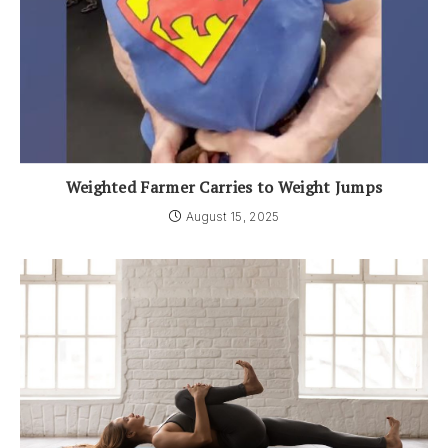
Weighted Farmer Carries to Weight Jumps
August 15, 2025