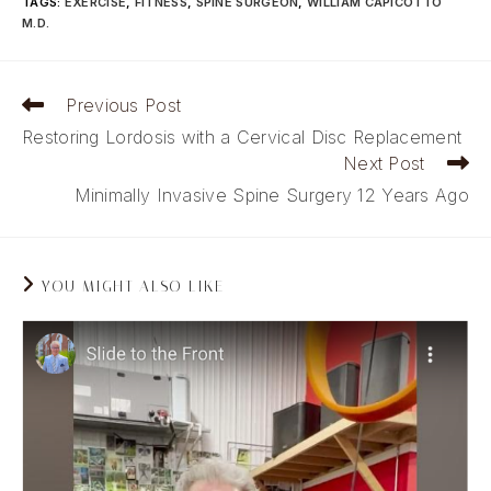
TAGS
:
EXERCISE
,
FITNESS
,
SPINE SURGEON
,
WILLIAM CAPICOTTO
M.D.
Read
Previous Post
more
Restoring Lordosis with a Cervical Disc Replacement
articles
Next Post
Minimally Invasive Spine Surgery 12 Years Ago
YOU MIGHT ALSO LIKE