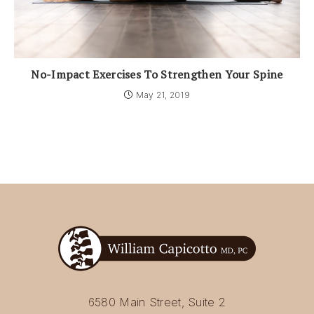
No-Impact Exercises To Strengthen Your Spine
May 21, 2019
6580 Main Street, Suite 2