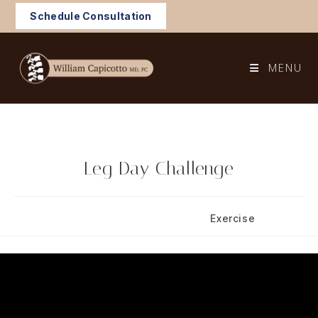
Skip
Schedule Consultation
to
content
MENU
Leg Day Challenge
Post
Post
October 29, 2025
Exercise
published:
category: