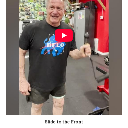
Slide to the Front