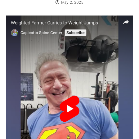
May 2, 2025