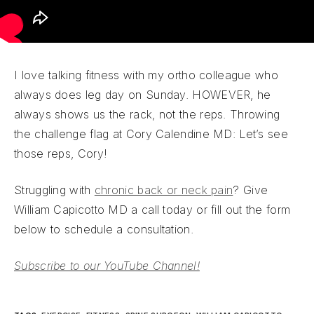
I love talking fitness with my ortho colleague who
always does leg day on Sunday. HOWEVER, he
always shows us the rack, not the reps. Throwing
the challenge flag at Cory Calendine MD: Let’s see
those reps, Cory!
Struggling with
chronic back or neck pain
? Give
William Capicotto MD a call today or fill out the form
below to schedule a consultation.
Subscribe to our YouTube Channel!