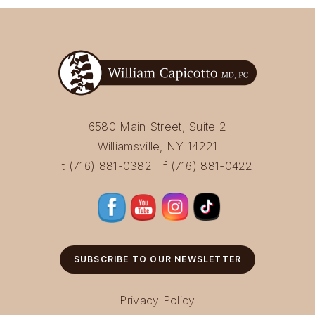
6580 Main Street, Suite 2
Williamsville, NY 14221
t (716) 881-0382 | f (716) 881-0422
SUBSCRIBE TO OUR NEWSLETTER
Privacy Policy