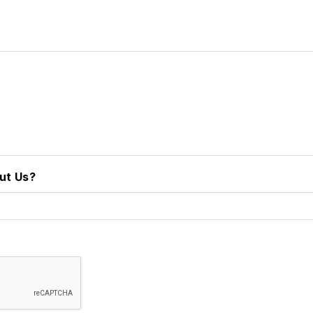
ut Us?