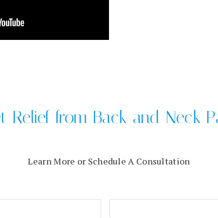
t Relief from Back and Neck P
Learn More or Schedule A Consultation