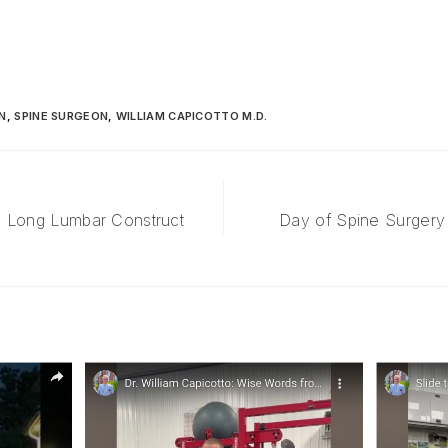
N
,
SPINE SURGEON
,
WILLIAM CAPICOTTO M.D.
: Long Lumbar Construct
Day of Spine Surgery