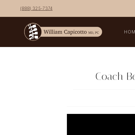
Skip
(888) 325-7374
to
content
HO
Coach Ben