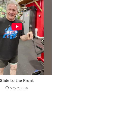
Slide to the Front
May 2, 2025