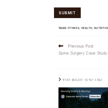
TAGS
:
FITNESS
,
HEALTH
,
NUTRITIO
Read
Previous Post
more
Spine Surgery Case Study
articles
YOU MIGHT ALSO LIKE