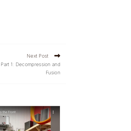
Next Post
 Part 1: Decompression and
Fusion