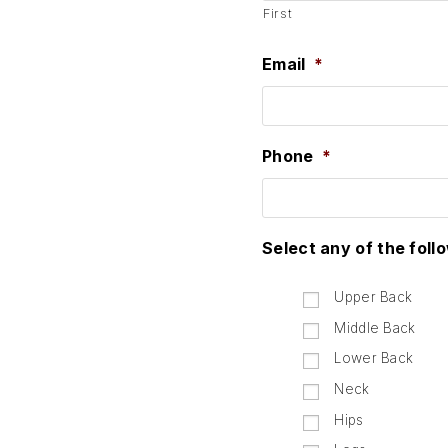
First
Email
*
Phone
*
Select any of the foll
Upper Back
Middle Back
Lower Back
Neck
Hips