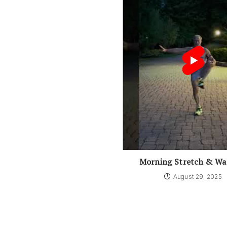
Morning Stretch & W
August 29, 2025