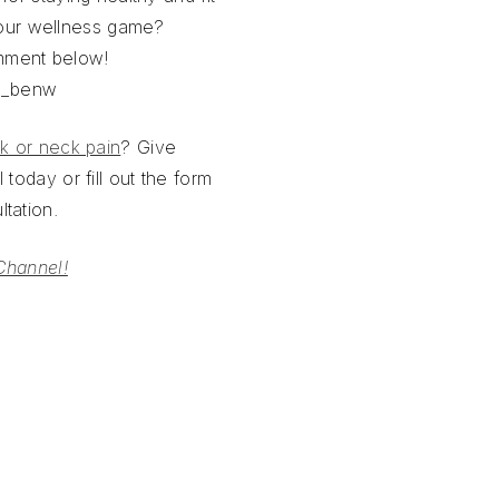
our wellness game?
mment below!
h_benw
k or neck pain
? Give
 today or fill out the form
tation.
Channel!