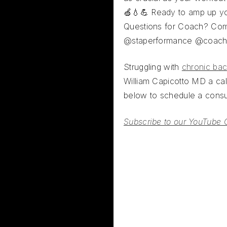
🍏💧💪 Ready to amp up y
Questions for Coach? Co
@staperformance @coac
Struggling with
chronic bac
William Capicotto MD a call
below to schedule a consul
Subscribe to our YouTube 