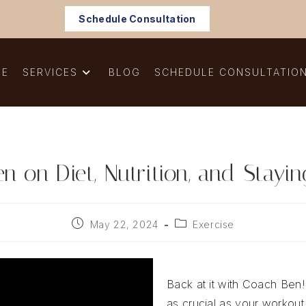
Schedule Consultation
ME
SERVICES
BLOG
SCHEDULE CONSULTATIO
 on Diet, Nutrition, and Stayi
Post
Post
May 22, 2024
Exercise
published:
category:
Back at it with Coach Ben!
as crucial as your workout 