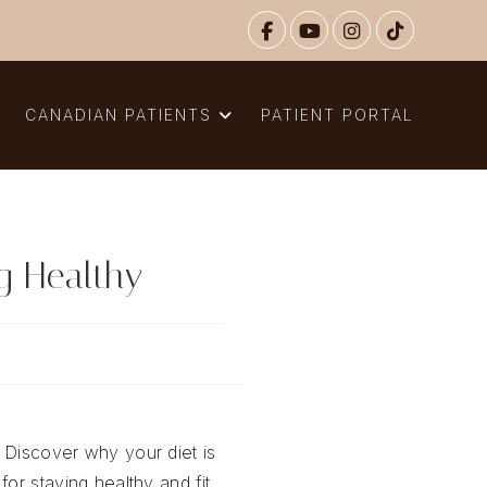
N
CANADIAN PATIENTS
PATIENT PORTAL
ng Healthy
 Discover why your diet is
for staying healthy and fit