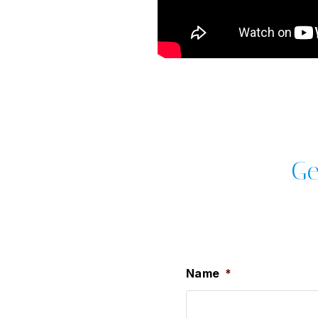
Ge
Name
*