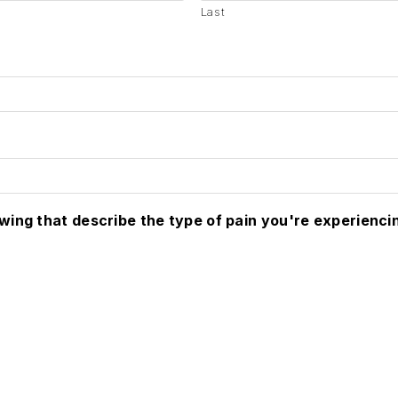
Last
owing that describe the type of pain you're experienci