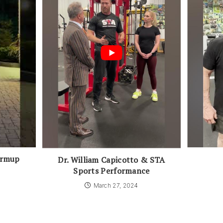
armup
Dr. William Capicotto & STA
Sports Performance
March 27, 2024