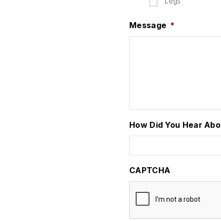
Legs
Message
*
How Did You Hear Abo
CAPTCHA