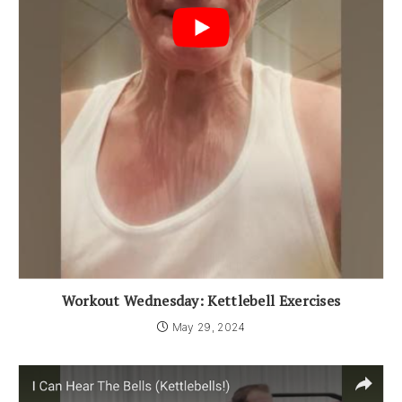
Workout Wednesday: Kettlebell Exercises
May 29, 2024