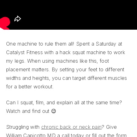
One machine to rule them all! Spent a Saturday at
Catalyst Fitness with a hack squat machine to work
my legs. When using machines like this, foot
placement matters. By setting your feet to different
widths and heights, you can target different muscles
for a better workout.
Can I squat, film, and explain all at the same time?
Watch and find out 😉
Struggling with
chronic back or neck pain
? Give
William Capicotto MD a call today or fill out the form