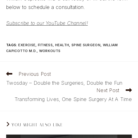
below to schedule a consultation.
Subscribe to our YouTube Channel!
TAGS
:
EXERCISE
,
FITNESS
,
HEALTH
,
SPINE SURGEON
,
WILLIAM
CAPICOTTO M.D.
,
WORKOUTS
Read
Previous Post
more
Twosday – Double the Surgeries, Double the Fun
articles
Next Post
Transforming Lives, One Spine Surgery At A Time
YOU MIGHT ALSO LIKE