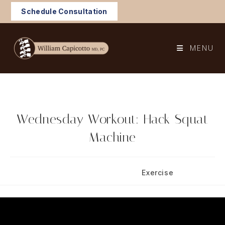
Skip
Schedule Consultation
to
content
MENU
Wednesday Workout: Hack Squat
Machine
Post
Post
June 11, 2025
Exercise
published:
category: