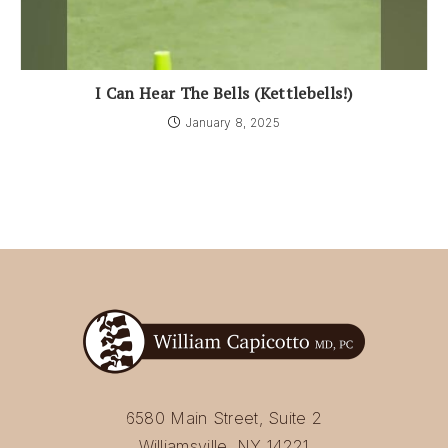
I Can Hear The Bells (Kettlebells!)
January 8, 2025
6580 Main Street, Suite 2
Williamsville, NY 14221