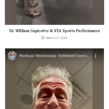
Dr. William Capicotto & STA Sports Performance
March 27, 2024