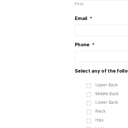
First
Email
*
Phone
*
Select any of the foll
Upper Back
Middle Back
Lower Back
Neck
Hips