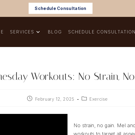
Schedule Consultation
ME
SERVICES
BLOG
SCHEDULE CONSULTATIO
esday Workouts: No Strain, No
Post
Post
February 12, 2025
Exercise
published:
category:
No strain, no gain. Mel and
workouts to target all aspec