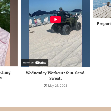
Prepar
ching
Wednesday Workout: Sun. Sand.
s
Sweat.
5
May 21, 2025