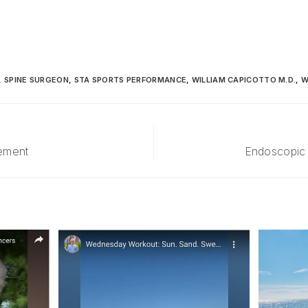
,
SPINE SURGEON
,
STA SPORTS PERFORMANCE
,
WILLIAM CAPICOTTO M.D.
,
W
cement
Endoscopic