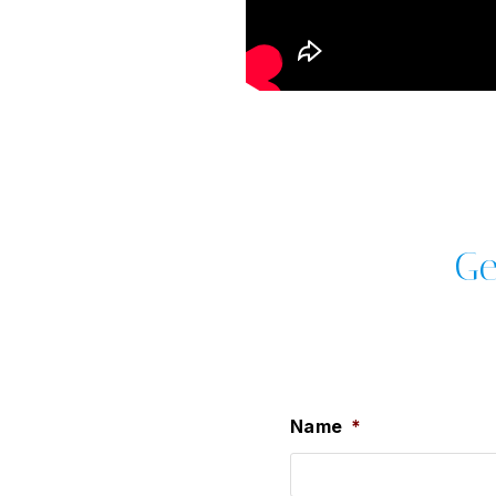
Ge
Name
*