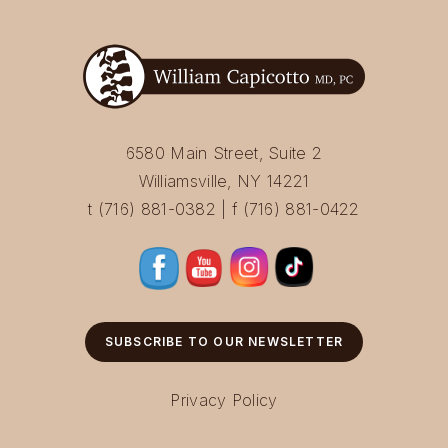
6580 Main Street, Suite 2
Williamsville, NY 14221
t (716) 881-0382 | f (716) 881-0422
SUBSCRIBE TO OUR NEWSLETTER
Privacy Policy