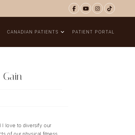
N
CANADIAN PATIENTS
PATIENT PORTAL
 Gain
 I love to diversify our
ts of our physical fitness,