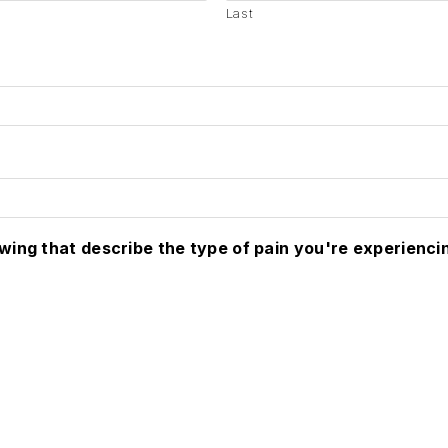
Last
owing that describe the type of pain you're experienci