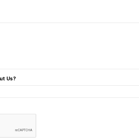
ut Us?