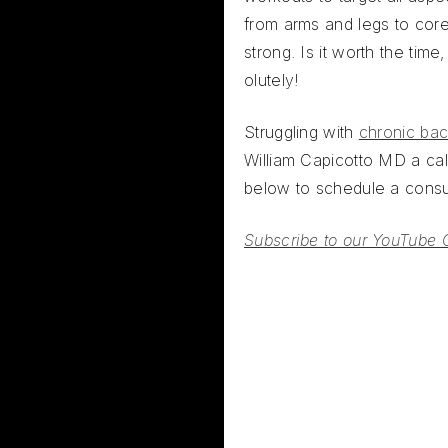
from arms and legs to cor
strong. Is it worth the time
olutely!
Struggling with
chronic bac
William Capicotto MD a call
below to schedule a consul
Subscribe to our YouTube 