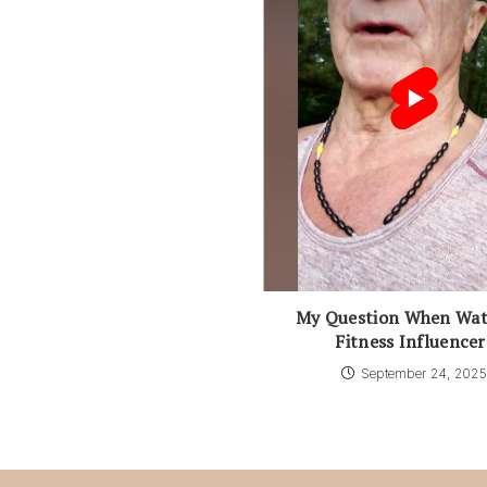
My Question When Wat
Fitness Influencer
September 24, 202