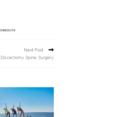
ORKOUTS
Next Post
 Discectomy Spine Surgery