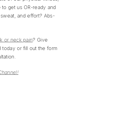
e to get us OR-ready and
, sweat, and effort? Abs-
k or neck pain
? Give
 today or fill out the form
tation.
Channel!