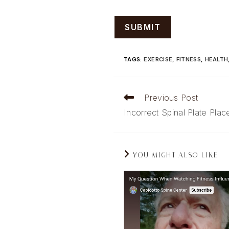
TAGS
:
EXERCISE
,
FITNESS
,
HEALTH
Read
Previous Post
more
Incorrect Spinal Plate Pla
articles
YOU MIGHT ALSO LIKE