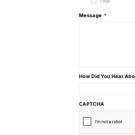
Legs
Message
*
How Did You Hear Abo
CAPTCHA