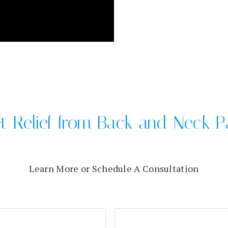
t Relief from Back and Neck P
Learn More or Schedule A Consultation