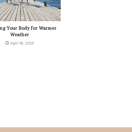
ing Your Body for Warmer
Weather
April 19, 2023